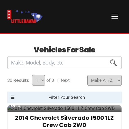
Vehicles For Sale
30
of 3
| Next
10
2014 Chevrolet Silverado 1500 1LZ
Crew Cab 2WD