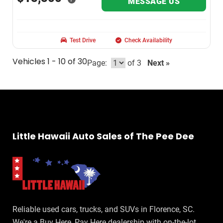
MESSAGE US
Test Drive
Check Availability
Vehicles 1 - 10 of 30
Page:
of 3
Next »
Little Hawaii Auto Sales of The Pee Dee
Reliable used cars, trucks, and SUVs in Florence, SC.
We're a Buy Here, Pay Here dealership with on-the-lot