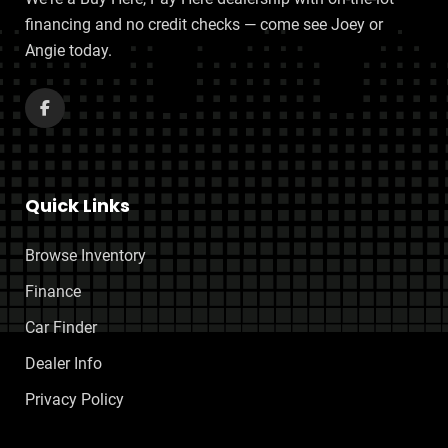
financing and no credit checks — come see Joey or
Angie today.
Quick Links
Browse Inventory
Finance
Car Finder
Dealer Info
Privacy Policy