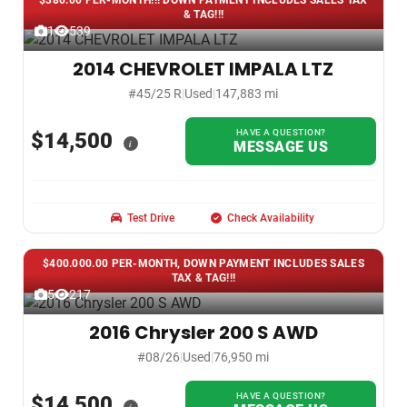
$380.00 PER-MONTH!!! DOWN PAYMENT INCLUDES SALES TAX
& TAG!!!
1
539
2014 CHEVROLET IMPALA LTZ
#45/25 R
|
Used
|
147,883 mi
HAVE A QUESTION?
$14,500
i
MESSAGE US
Test Drive
Check Availability
$400.000.00 PER-MONTH, DOWN PAYMENT INCLUDES SALES
TAX & TAG!!!
5
217
2016 Chrysler 200 S AWD
#08/26
|
Used
|
76,950 mi
HAVE A QUESTION?
$14,500