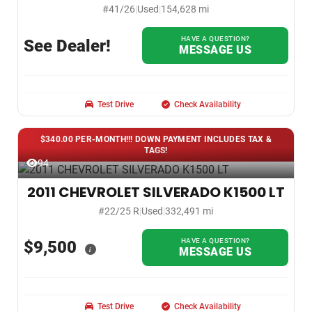
#41/26
|
Used
|
154,628 mi
HAVE A QUESTION?
See Dealer!
MESSAGE US
Test Drive
Check Availability
$340.00 PER-MONTH!!! DOWN PAYMENT INCLUDES TAX &
TAGS!
94
2011 CHEVROLET SILVERADO K1500 LT
#22/25 R
|
Used
|
332,491 mi
HAVE A QUESTION?
$9,500
i
MESSAGE US
Test Drive
Check Availability