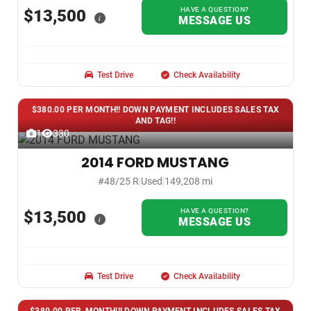
HAVE A QUESTION?
$13,500
i
MESSAGE US
Test Drive
Check Availability
$380.00 PER MONTH!! DOWN PAYMENT INCLUDES SALES TAX
AND TAG!!
1
330
2014 FORD MUSTANG
#48/25 R
|
Used
|
149,208 mi
HAVE A QUESTION?
$13,500
i
MESSAGE US
Test Drive
Check Availability