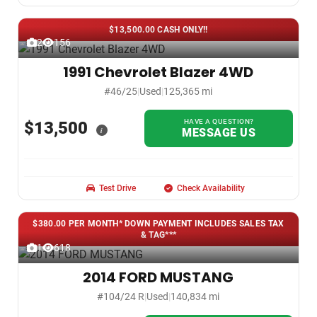
$13,500.00 CASH ONLY!!
2
156
1991 Chevrolet Blazer 4WD
#46/25
|
Used
|
125,365 mi
HAVE A QUESTION?
$13,500
i
MESSAGE US
Test Drive
Check Availability
$380.00 PER MONTH* DOWN PAYMENT INCLUDES SALES TAX
& TAG***
1
618
2014 FORD MUSTANG
#104/24 R
|
Used
|
140,834 mi