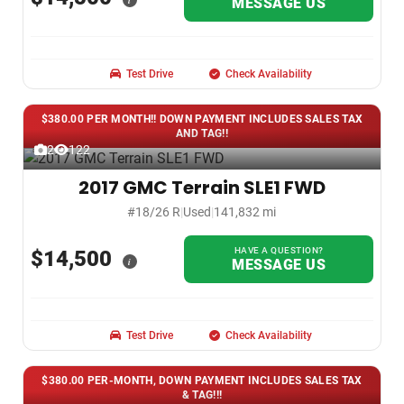
i
MESSAGE US
Test Drive
Check Availability
$380.00 PER MONTH!! DOWN PAYMENT INCLUDES SALES TAX
AND TAG!!
2
122
2017 GMC Terrain SLE1 FWD
#18/26 R
|
Used
|
141,832 mi
HAVE A QUESTION?
$14,500
i
MESSAGE US
Test Drive
Check Availability
$380.00 PER-MONTH, DOWN PAYMENT INCLUDES SALES TAX
& TAG!!!