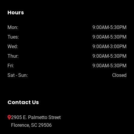
Hours
Mon:
9:00AM-5:30PM
Tues:
9:00AM-5:30PM
Wed:
9:00AM-3:00PM
Thur:
9:00AM-5:30PM
Fri:
9:00AM-5:30PM
Sat - Sun:
Closed
Contact Us
2905 E. Palmetto Street
Florence, SC 29506