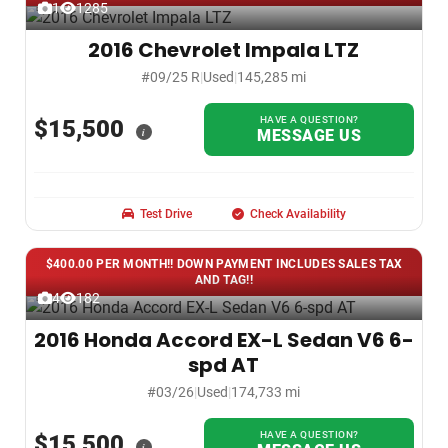
1
1285
2016 Chevrolet Impala LTZ
#09/25 R
|
Used
|
145,285 mi
HAVE A QUESTION?
$15,500
i
MESSAGE US
Test Drive
Check Availability
$400.00 PER MONTH!! DOWN PAYMENT INCLUDES SALES TAX
AND TAG!!
4
182
2016 Honda Accord EX-L Sedan V6 6-
spd AT
#03/26
|
Used
|
174,733 mi
HAVE A QUESTION?
$15,500
i