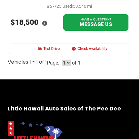
#57/25
|
Used
|
53,546 mi
HAVE A QUESTION?
$18,500
i
MESSAGE US
Test Drive
Check Availability
Vehicles 1 - 1 of 1
Page:
of 1
Little Hawaii Auto Sales of The Pee Dee