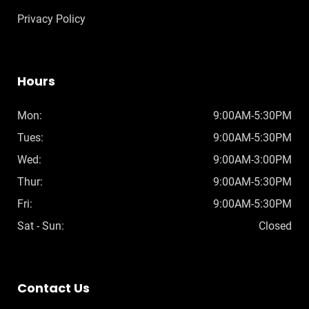
Privacy Policy
Hours
Mon:
9:00AM-5:30PM
Tues:
9:00AM-5:30PM
Wed:
9:00AM-3:00PM
Thur:
9:00AM-5:30PM
Fri:
9:00AM-5:30PM
Sat - Sun:
Closed
Contact Us