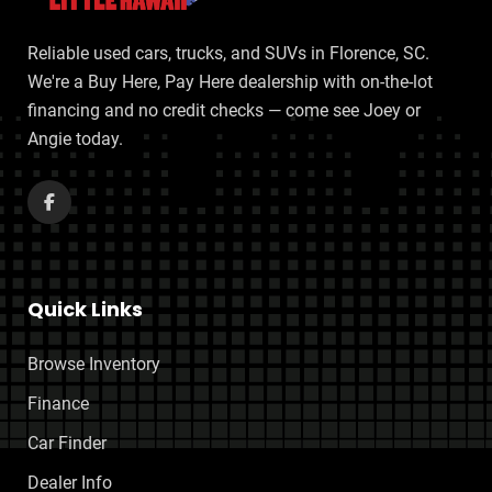
Reliable used cars, trucks, and SUVs in Florence, SC.
We're a Buy Here, Pay Here dealership with on-the-lot
financing and no credit checks — come see Joey or
Angie today.
Quick Links
Browse Inventory
Finance
Car Finder
Dealer Info