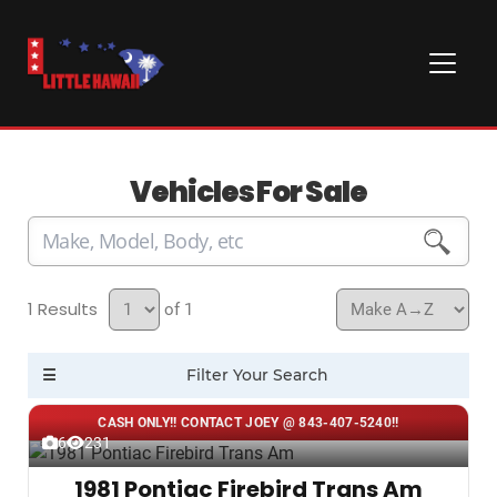
Vehicles For Sale
1
of 1
CASH ONLY!! CONTACT JOEY @ 843-407-5240!!
6
231
1981 Pontiac Firebird Trans Am